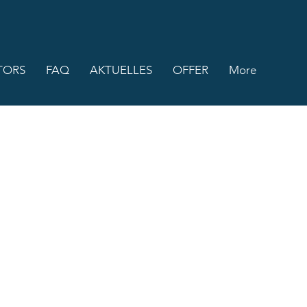
TORS
FAQ
AKTUELLES
OFFER
More