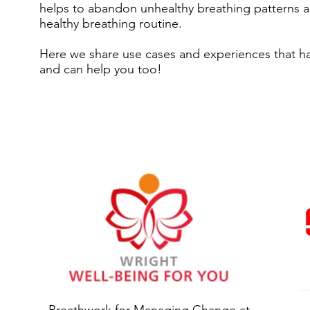
helps to abandon unhealthy breathing patterns a
healthy breathing routine.
Here we share use cases and experiences that ha
and can help you too!