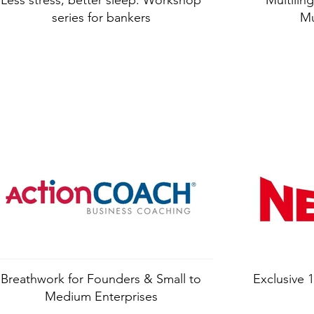
Less stress, better sleep: Workshop
Multiling
series for bankers
Mu
Breathwork for Founders & Small to
Exclusive
Medium Enterprises