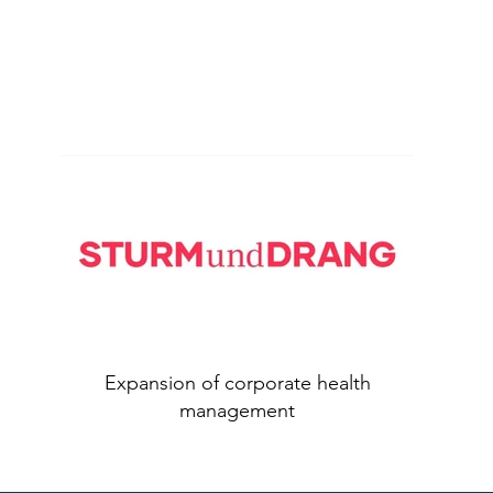
Expansion of corporate health
management