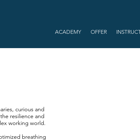
ACADEMY
OFFER
INSTRUC
aries, curious and
the resilience and
lex working world.
ptimized breathing