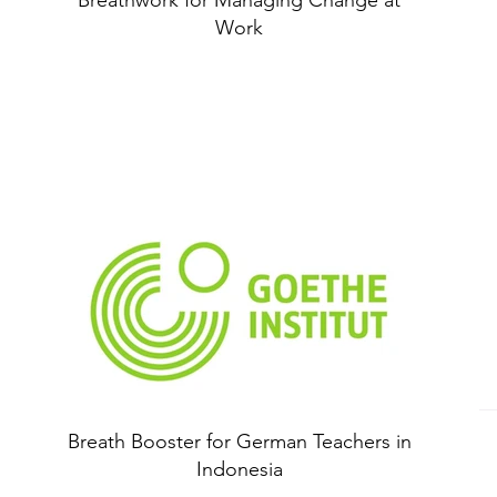
Breathwork for Managing Change at
Work
Breath Booster for German Teachers in
Indonesia