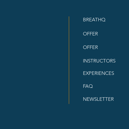
BREATHQ
OFFER
OFFER
INSTRUCTORS
EXPERIENCES
FAQ
NEWSLETTER