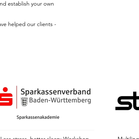
nd establish your own
ve helped our clients -