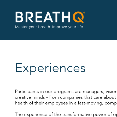
Experiences
Participants in our programs are managers, vision
creative minds - from companies that care about 
health of their employees in a fast-moving, comp
The experience of the transformative power of o