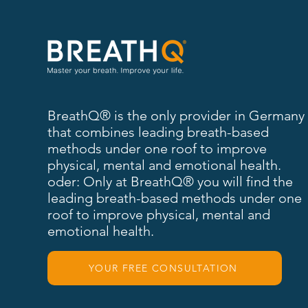
BreathQ® is the only provider in Germany
that combines leading breath-based
methods under one roof to improve
physical, mental and emotional health.
oder: Only at BreathQ® you will find the
leading breath-based methods under one
roof to improve physical, mental and
emotional health.
YOUR FREE CONSULTATION