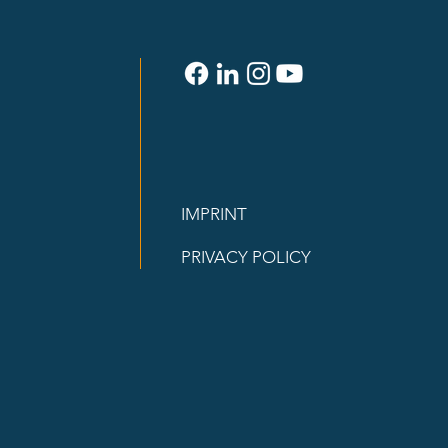
IMPRINT
PRIVACY POLICY