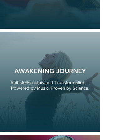
AWAKENING JOURNEY
Selbsterkenntnis und Transformation –
Powered by Music. Proven by Science.