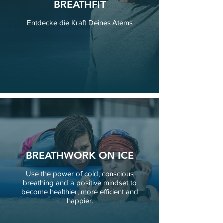
BREATHFIT
Entdecke die Kraft Deines Atems
BREATHWORK ON ICE
Use the power of cold, conscious
breathing and a positive mindset to
become healthier, more efficient and
happier.