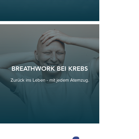
BREATHWORK BEI KREBS
Zurück ins Leben - mit jedem Atemzug.