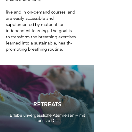
live and in on-demand courses, and
are easily accessible and
supplemented by material for
independent learning. The goal is
to transform the breathing exercises
learned into a sustainable, health-
promoting breathing routine.
RETREATS
Erlebe unvergessliche Atemreisen – mit
uns zu Dir