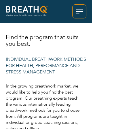
Find the program that suits
you best.
INDIVIDUAL BREATHWORK METHODS
FOR HEALTH, PERFORMANCE AND
STRESS MANAGEMENT.
In the growing breathwork market, we
would like to help you find the best
program. Our breathing experts teach
the various internationally leading
breathwork methods for you to choose
from. All programs are taught in
individual or group coaching sessions,
online and offline,