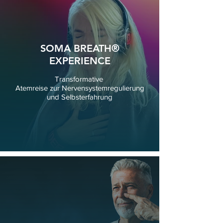
SOMA BREATH®
EXPERIENCE
Transformative
Atemreise zur Nervensystemregulierung
und Selbsterfahrung